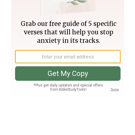
Join PLUS
Log In
PLUS
Bible