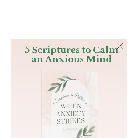
The Bible
PLUS
Join PLUS
Log In