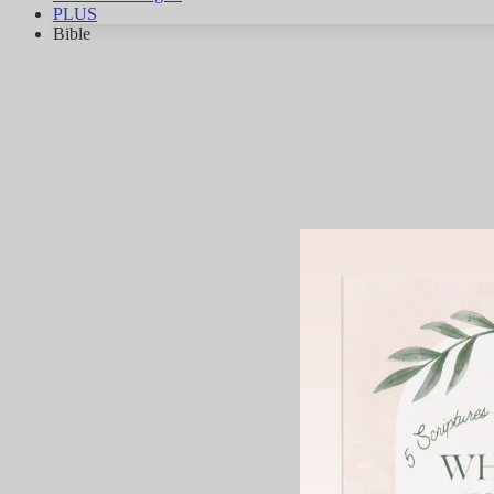
PLUS
Bible