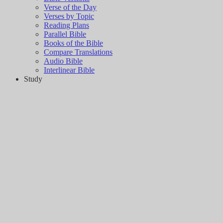
Verse of the Day
Verses by Topic
Reading Plans
Parallel Bible
Books of the Bible
Compare Translations
Audio Bible
Interlinear Bible
Study