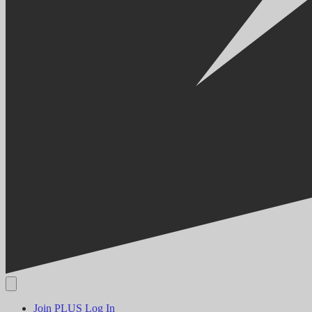
Join PLUS
Log In