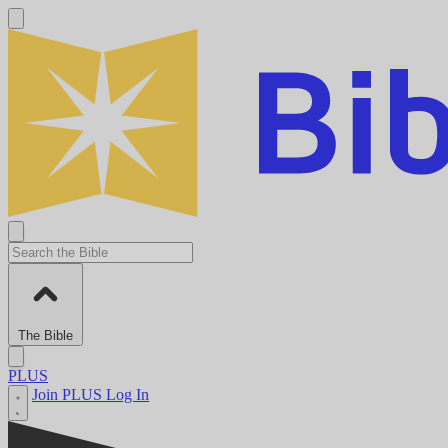
The Bible
PLUS
Join PLUS
Log In