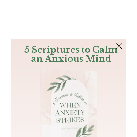
The Bible
PLUS
Join PLUS
Log In