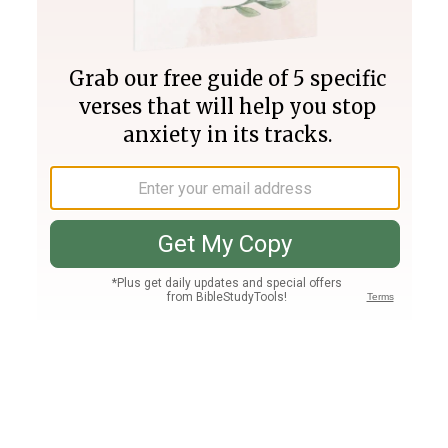
Join PLUS
Log In
PLUS
Bible