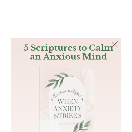
The Bible
PLUS
Join PLUS
Log In