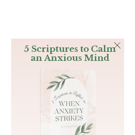
The Bible
PLUS
Join PLUS
Log In