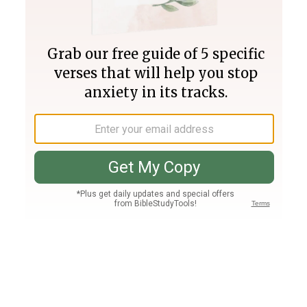
Join PLUS
Log In
PLUS
Bible