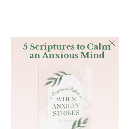
The Bible
PLUS
Join PLUS
Log In