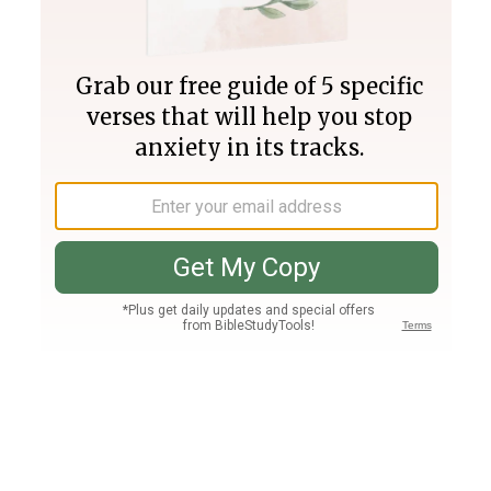
Join PLUS
Log In
PLUS
Bible