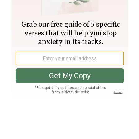
Join PLUS
Log In
PLUS
Bible