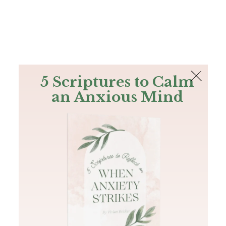
The Bible
PLUS
Join PLUS
Log In