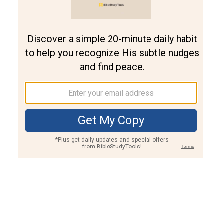
Join PLUS
Log In
PLUS
Bible