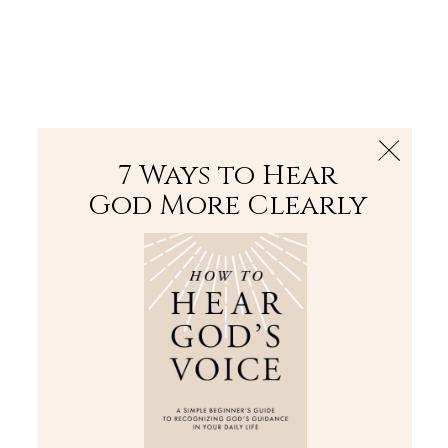
The Bible
PLUS
Join PLUS
Log In