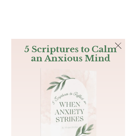
The Bible
PLUS
Join PLUS
Log In