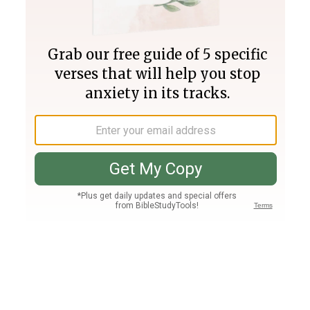
Join PLUS
Log In
PLUS
Bible