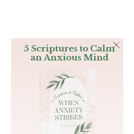
The Bible
PLUS
Join PLUS
Log In