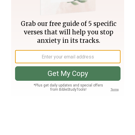
Join PLUS
Log In
PLUS
Bible