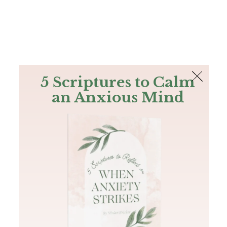
The Bible
PLUS
Join PLUS
Log In