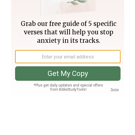
Join PLUS
Log In
PLUS
Bible