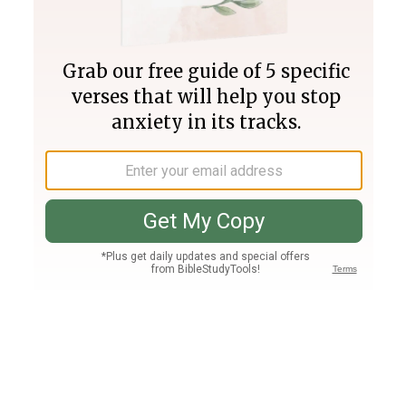
Join PLUS
Log In
PLUS
Bible