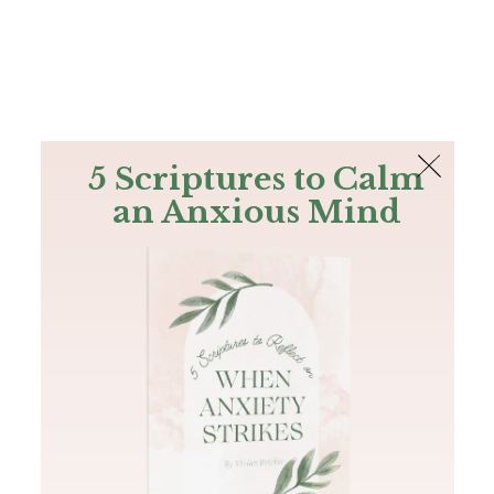
The Bible
PLUS
Join PLUS
Log In