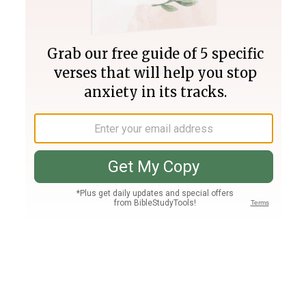
Join PLUS
Log In
PLUS
Bible