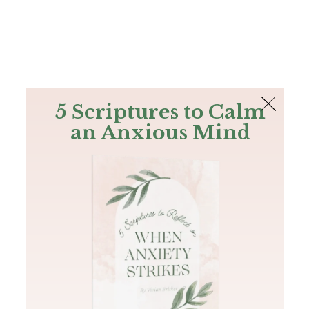
The Bible
PLUS
Join PLUS
Log In