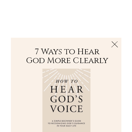
The Bible
PLUS
Join PLUS
Log In