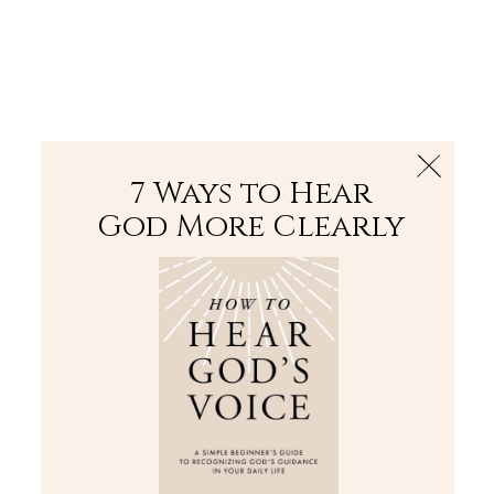
The Bible
PLUS
Join PLUS
Log In