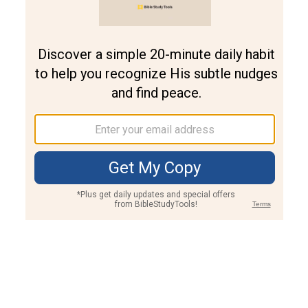
Join PLUS
Log In
PLUS
Bible