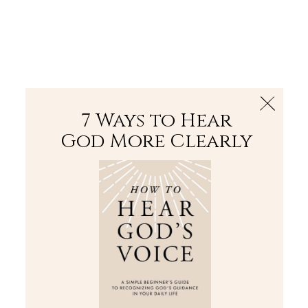
The Bible
PLUS
Join PLUS
Log In