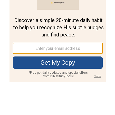
Join PLUS
Log In
PLUS
Bible