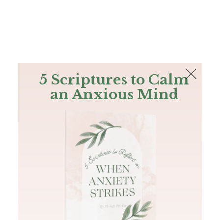
The Bible
PLUS
Join PLUS
Log In