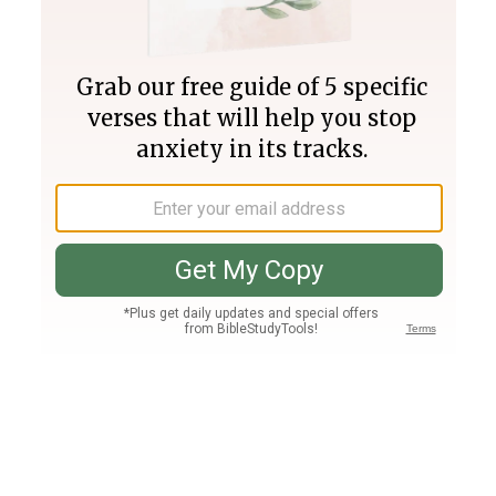
Join PLUS
Log In
PLUS
Bible