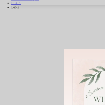
PLUS
Bible