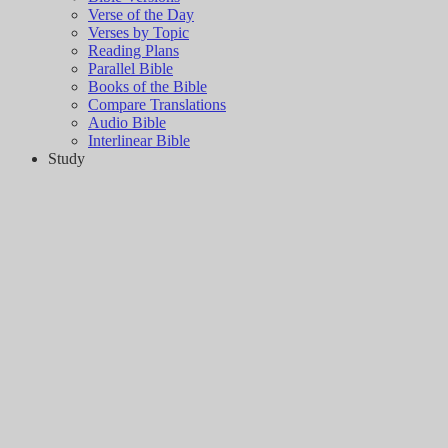
Verse of the Day
Verses by Topic
Reading Plans
Parallel Bible
Books of the Bible
Compare Translations
Audio Bible
Interlinear Bible
Study