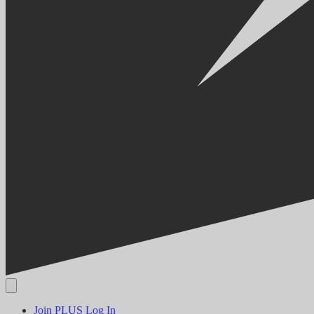
Join PLUS
Log In