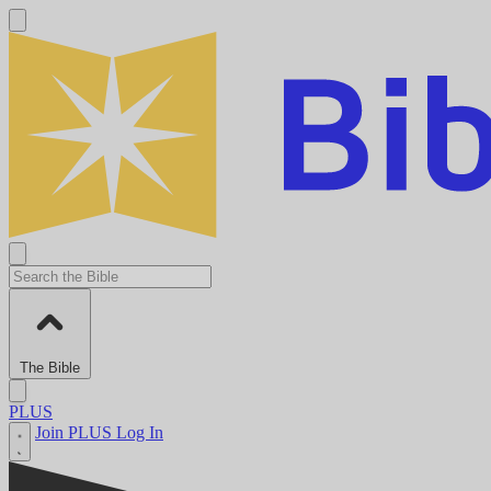
The Bible
PLUS
Join PLUS
Log In