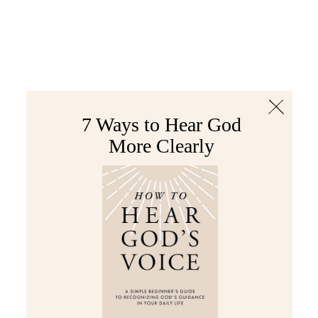
The Bible
PLUS
Join PLUS
Log In