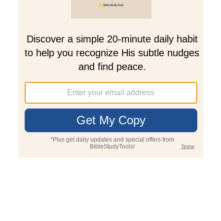
Join PLUS
Log In
PLUS
Bible