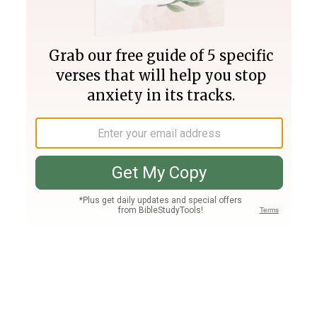
Join PLUS
Log In
PLUS
Bible