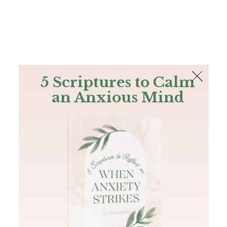
The Bible
PLUS
Join PLUS
Log In