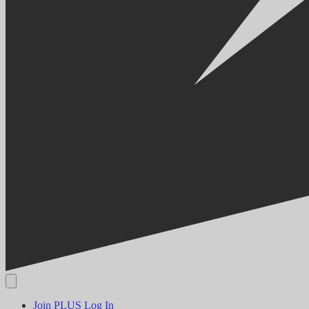
Join PLUS
Log In