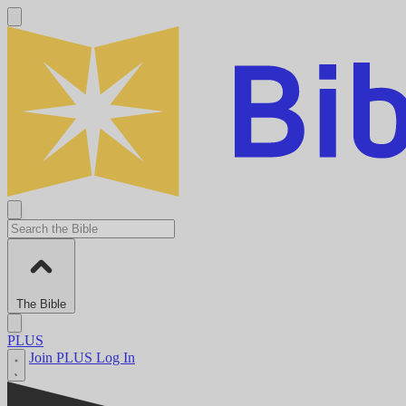
The Bible
PLUS
Join PLUS
Log In