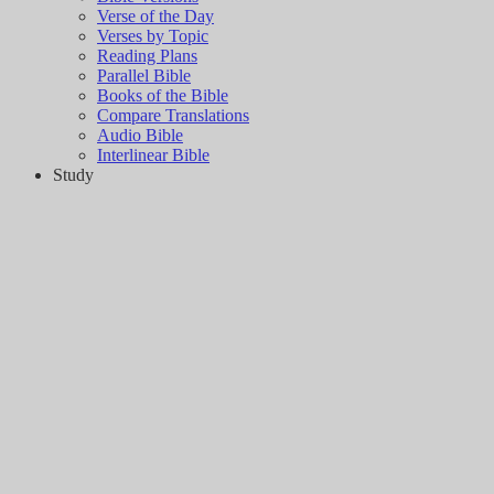
Verse of the Day
Verses by Topic
Reading Plans
Parallel Bible
Books of the Bible
Compare Translations
Audio Bible
Interlinear Bible
Study