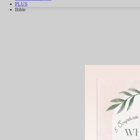
PLUS
Bible