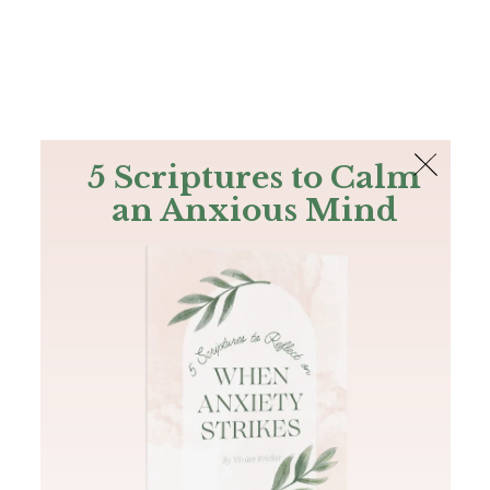
The Bible
PLUS
Join PLUS
Log In