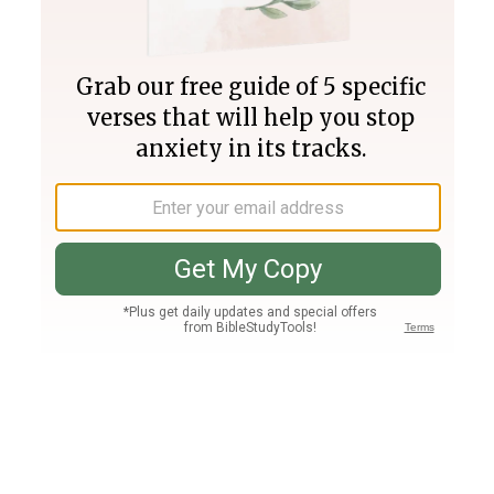
Join PLUS
Log In
PLUS
Bible