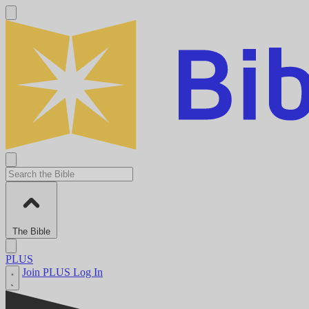
The Bible
PLUS
Join PLUS
Log In