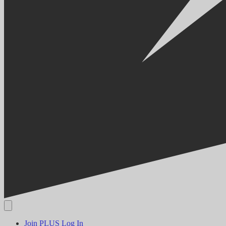
Join PLUS
Log In