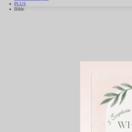
PLUS
Bible