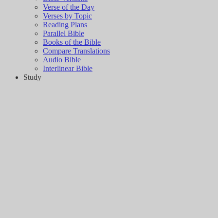
Verse of the Day
Verses by Topic
Reading Plans
Parallel Bible
Books of the Bible
Compare Translations
Audio Bible
Interlinear Bible
Study