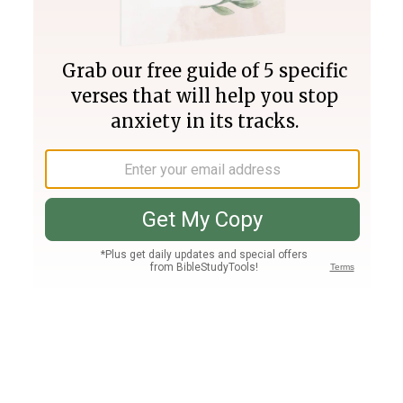
Join PLUS
Log In
PLUS
Bible