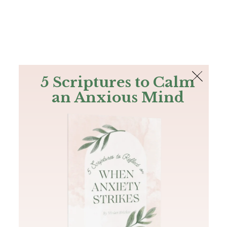
The Bible
PLUS
Join PLUS
Log In