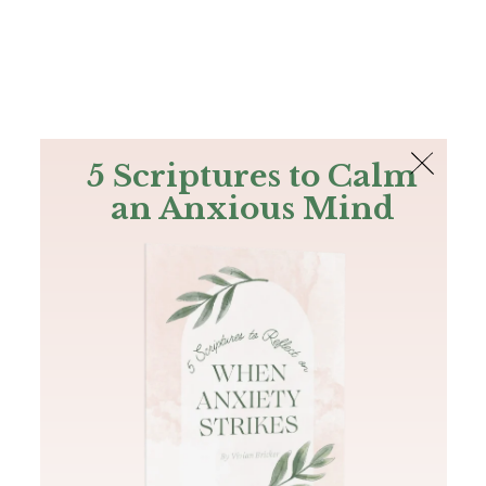
The Bible
PLUS
Join PLUS
Log In