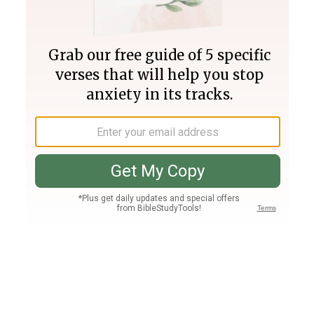
Join PLUS
Log In
PLUS
Bible