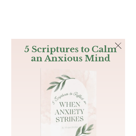
The Bible
PLUS
Join PLUS
Log In