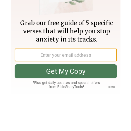
Join PLUS
Log In
PLUS
Bible