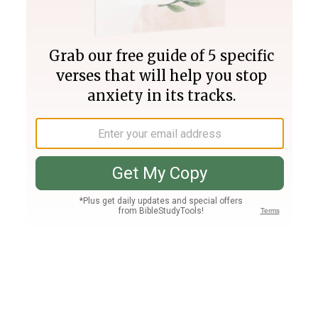
Join PLUS
Log In
PLUS
Bible