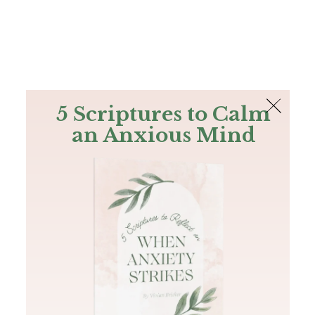
The Bible
PLUS
Join PLUS
Log In