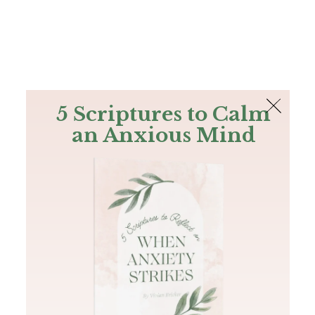
The Bible
PLUS
Join PLUS
Log In