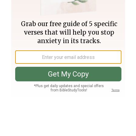
Join PLUS
Log In
PLUS
Bible