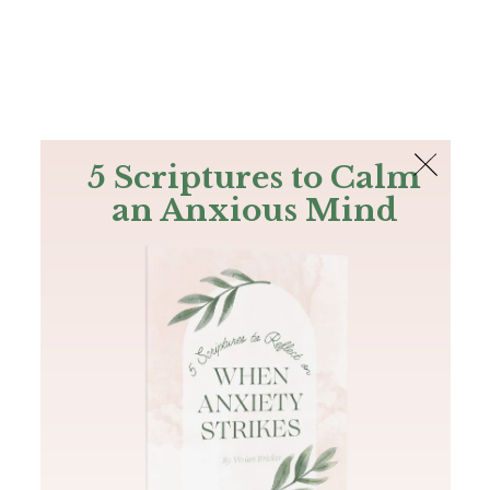
The Bible
PLUS
Join PLUS
Log In