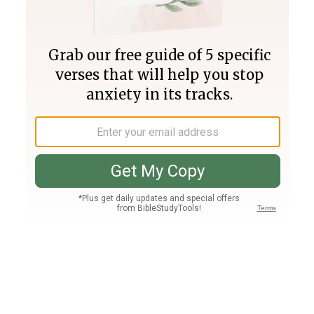
Join PLUS
Log In
PLUS
Bible