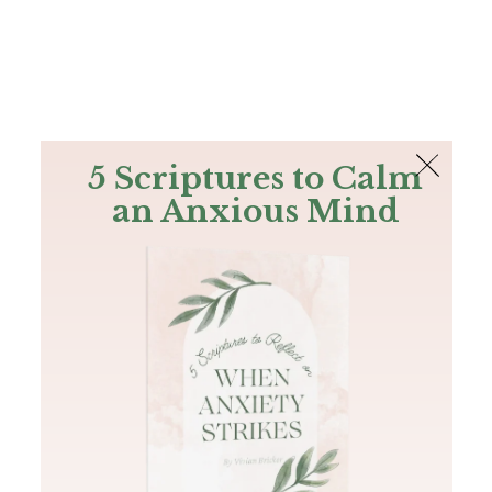
The Bible
PLUS
Join PLUS
Log In