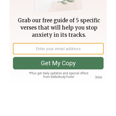
Join PLUS
Log In
PLUS
Bible