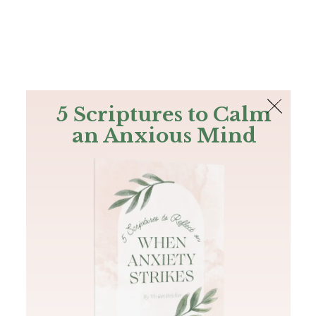
The Bible
PLUS
Join PLUS
Log In