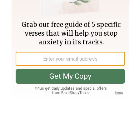
Join PLUS
Log In
PLUS
Bible