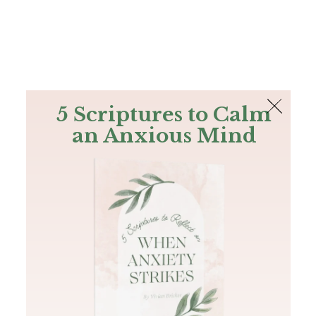
The Bible
PLUS
Join PLUS
Log In