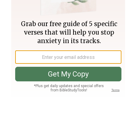
Join PLUS
Log In
PLUS
Bible