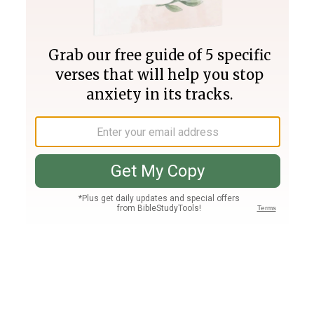
Join PLUS
Log In
PLUS
Bible