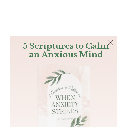
The Bible
PLUS
Join PLUS
Log In