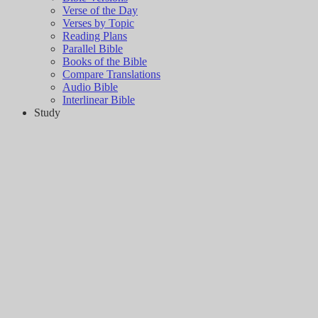
Verse of the Day
Verses by Topic
Reading Plans
Parallel Bible
Books of the Bible
Compare Translations
Audio Bible
Interlinear Bible
Study