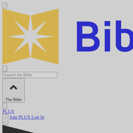
The Bible
PLUS
Join PLUS
Log In