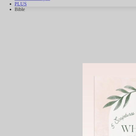
PLUS
Bible