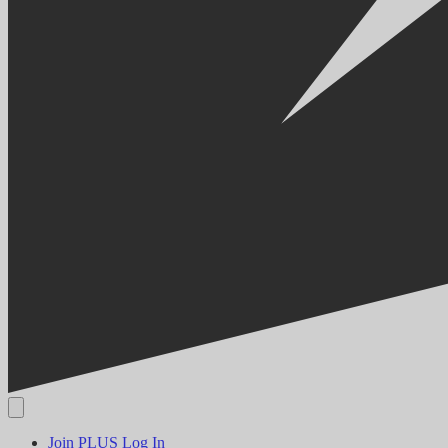
Join PLUS
Log In