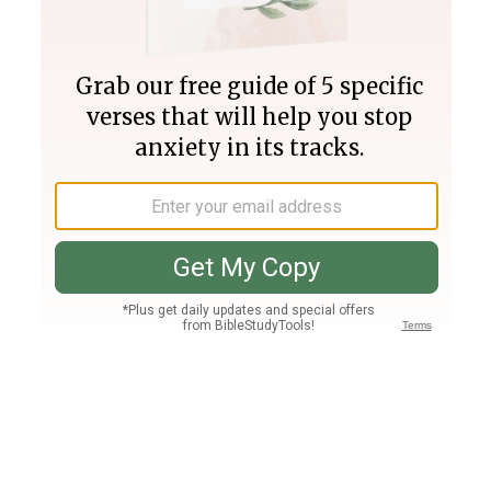
Join PLUS
Log In
PLUS
Bible