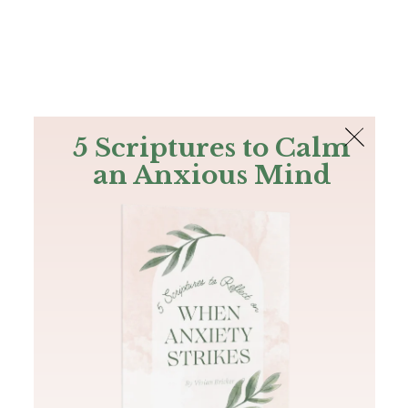
The Bible
PLUS
Join PLUS
Log In