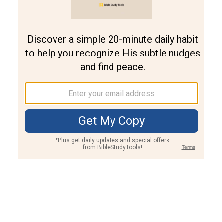
Join PLUS
Log In
PLUS
Bible