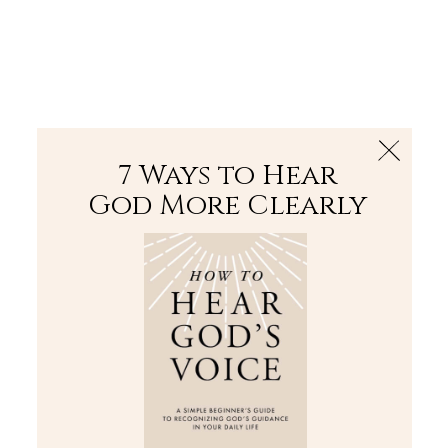
The Bible
PLUS
Join PLUS
Log In