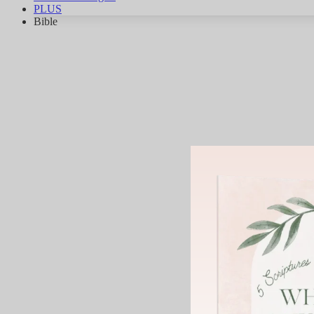
PLUS
Bible