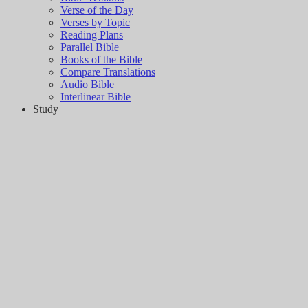
Verse of the Day
Verses by Topic
Reading Plans
Parallel Bible
Books of the Bible
Compare Translations
Audio Bible
Interlinear Bible
Study