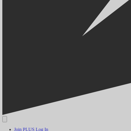
Join PLUS
Log In