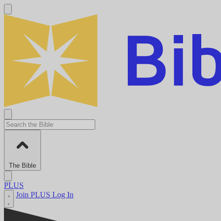
The Bible
PLUS
Join PLUS
Log In