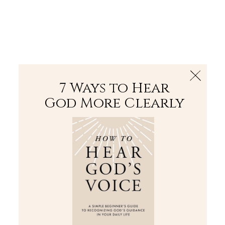
The Bible
PLUS
Join PLUS
Log In