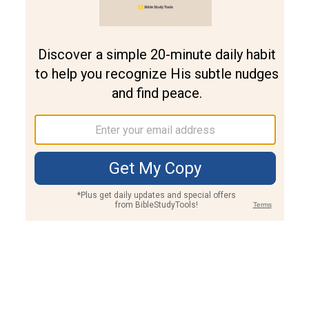
Join PLUS
Log In
PLUS
Bible