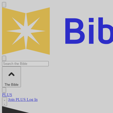
The Bible
PLUS
Join PLUS
Log In