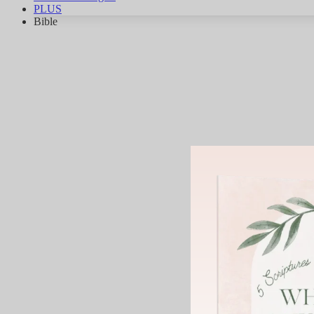
PLUS
Bible