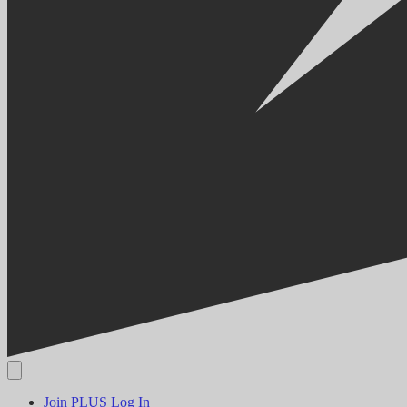
Join PLUS
Log In