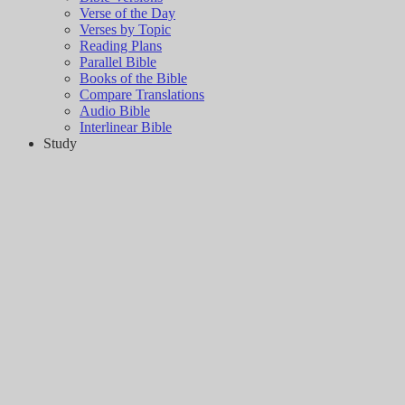
Verse of the Day
Verses by Topic
Reading Plans
Parallel Bible
Books of the Bible
Compare Translations
Audio Bible
Interlinear Bible
Study