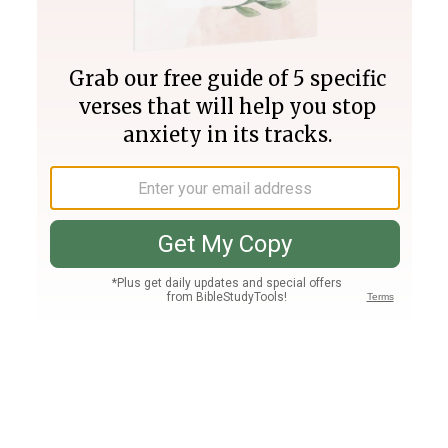
Join PLUS
Log In
PLUS
Bible