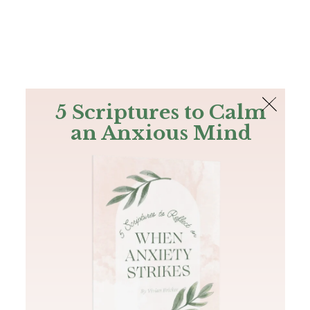
The Bible
PLUS
Join PLUS
Log In