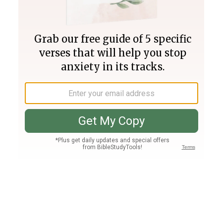
Join PLUS
Log In
PLUS
Bible