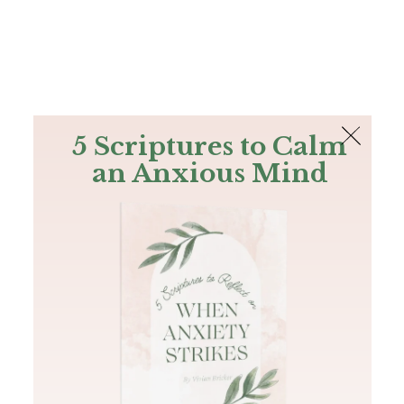
The Bible
PLUS
Join PLUS
Log In