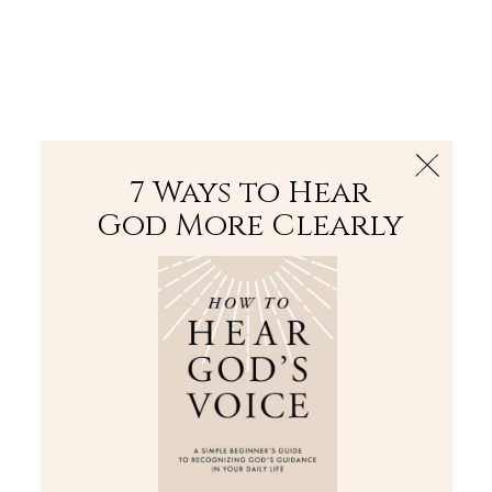
The Bible
PLUS
Join PLUS
Log In