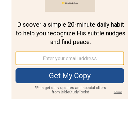
Join PLUS
Log In
PLUS
Bible