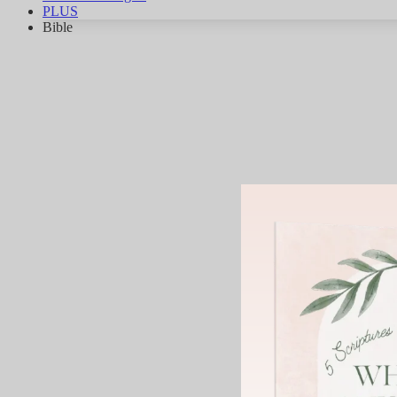
PLUS
Bible