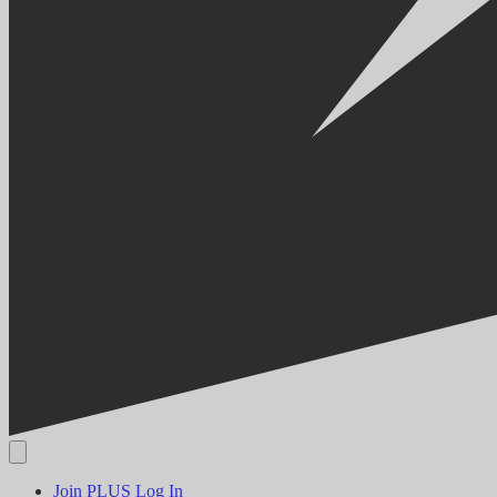
Join PLUS
Log In