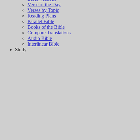
Verse of the Day
Verses by Topic
Reading Plans
Parallel Bible
Books of the Bible
Compare Translations
Audio Bible
Interlinear Bible
Study