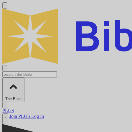
The Bible
PLUS
Join PLUS
Log In