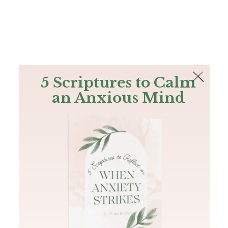
The Bible
PLUS
Join PLUS
Log In