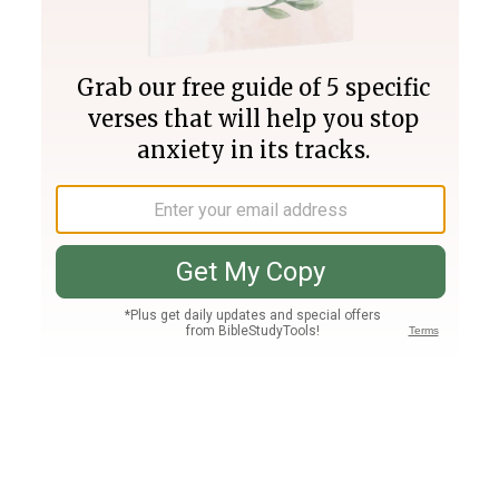
Join PLUS
Log In
PLUS
Bible