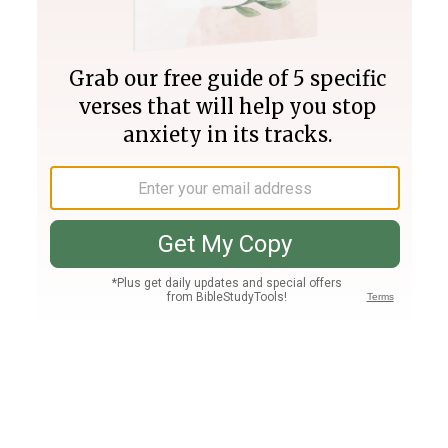
Join PLUS
Log In
PLUS
Bible