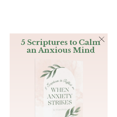
The Bible
PLUS
Join PLUS
Log In