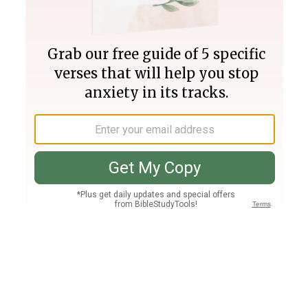
Join PLUS
Log In
PLUS
Bible