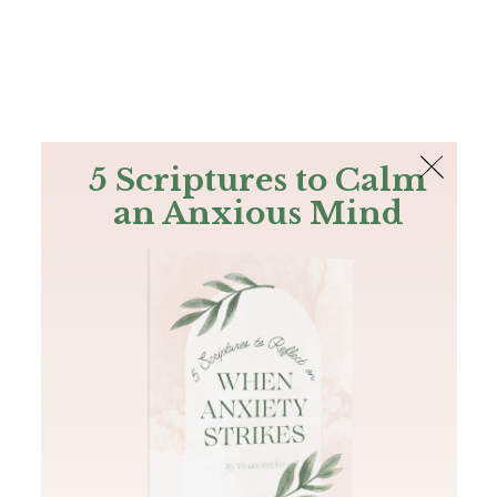
The Bible
PLUS
Join PLUS
Log In