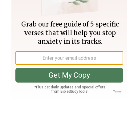
Join PLUS
Log In
PLUS
Bible