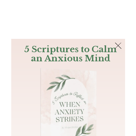
The Bible
PLUS
Join PLUS
Log In