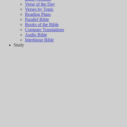
Verse of the Day
Verses by Topic
Reading Plans
Parallel Bible
Books of the Bible
Compare Translations
Audio Bible
Interlinear Bible
Study