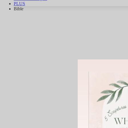
PLUS
Bible