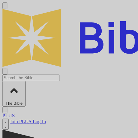
The Bible
PLUS
Join PLUS
Log In