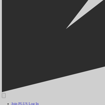
Join PLUS
Log In