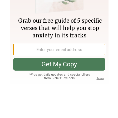
Join PLUS
Log In
PLUS
Bible