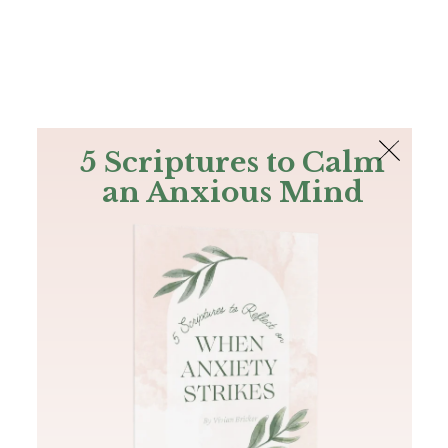
The Bible
PLUS
Join PLUS
Log In