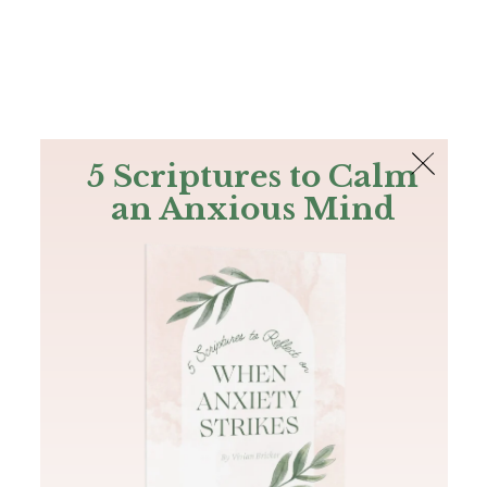
The Bible
PLUS
Join PLUS
Log In