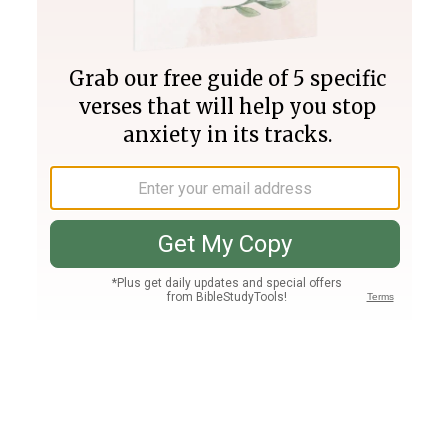
Join PLUS
Log In
PLUS
Bible